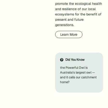
promote the ecological health
and resilience of our local
ecosystems for the benefit of
present and future
generations.
Learn More
Did You Know
the Powerful Owl is
Australia’s largest owl —
and it calls our catchment
home?