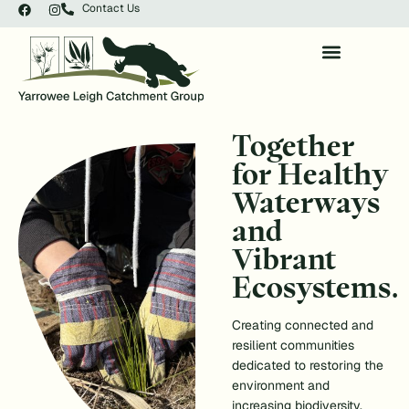
Contact Us
Together
for Healthy
Waterways
and
Vibrant
Ecosystems.
Creating connected and
resilient communities
dedicated to restoring the
environment and
increasing biodiversity.