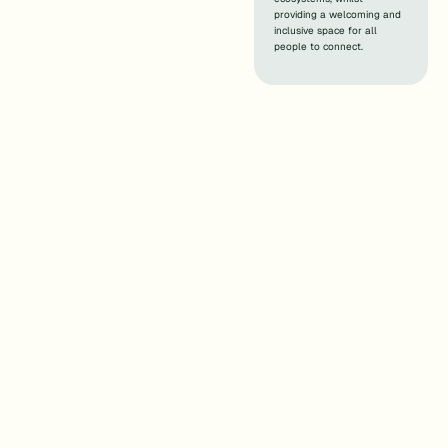
providing a welcoming and
inclusive space for all
people to connect.