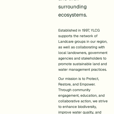
surrounding
ecosystems.
Established in 1997, YLCG
supports the network of
Landcare groups in our region,
as well as collaborating with
local landowners, government
agencies and stakeholders to
promote sustainable land and
water management practices.
Our mission is to Protect,
Restore, and Empower.
Through community
engagement, education, and
collaborative action, we strive
to enhance biodiversity,
improve water quality, and