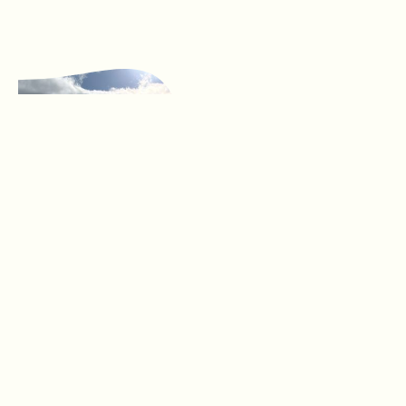
Our
Groups
YLCG is the
Catchment Network
that supports all the
local Landcare and
Friends Of groups in
the Ballarat region.