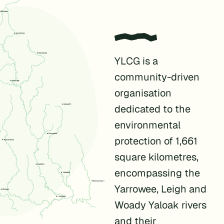
YLCG is a
community-driven
organisation
dedicated to the
environmental
protection of 1,661
square kilometres,
encompassing the
Yarrowee, Leigh and
Woady Yaloak rivers
and their