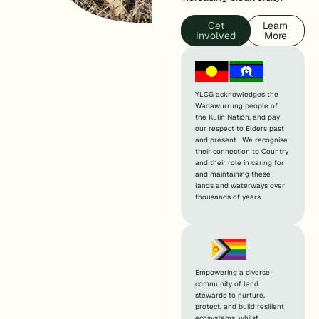
Get
Learn
Involved
More
YLCG acknowledges the
Wadawurrung people of
the Kulin Nation, and pay
our respect to Elders past
and present. We recognise
their connection to Country
and their role in caring for
and maintaining these
lands and waterways over
thousands of years.
Empowering a diverse
community of land
stewards to nurture,
protect, and build resilient
ecosystems, whilst