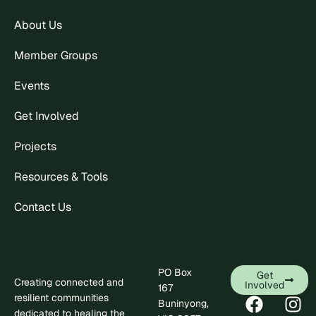
About Us
Member Groups
Events
Get Involved
Projects
Resources & Tools
Contact Us
PO Box
Get
Creating connected and
Involved
167
resilient communities
Buninyong,
dedicated to healing the