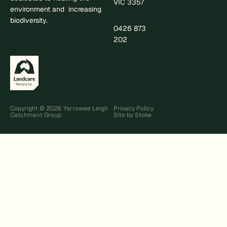
VIC 3357
environment and increasing
biodiversity.
0426 873
.
202
Copyright © 2026. Yarrowee Leigh
Privacy Policy
Catchment Group
Site by Stoke