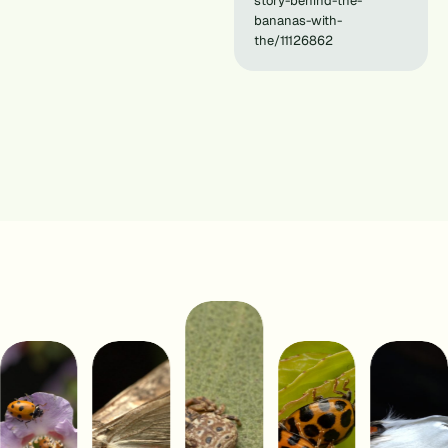
story-behind-the-
bananas-with-
the/11126862