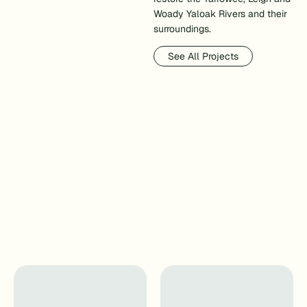
Woady Yaloak Rivers and their
surroundings.
See All Projects