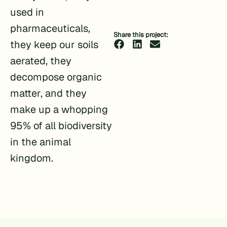
used in
pharmaceuticals,
Share this project:
they keep our soils
aerated, they
decompose organic
matter, and they
make up a whopping
95% of all biodiversity
in the animal
kingdom.