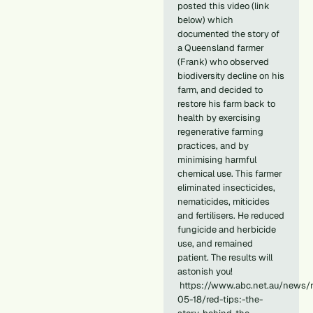
posted this video (link
below) which
documented the story of
a Queensland farmer
(Frank) who observed
biodiversity decline on his
farm, and decided to
restore his farm back to
health by exercising
regenerative farming
practices, and by
minimising harmful
chemical use. This farmer
eliminated insecticides,
nematicides, miticides
and fertilisers. He reduced
fungicide and herbicide
use, and remained
patient. The results will
astonish you!
https://www.abc.net.au/news/r
05-18/red-tips:-the-