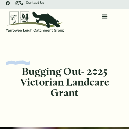
Contact Us
Bugging Out- 2025
Victorian Landcare
Grant