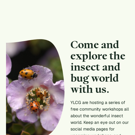
Come and
explore the
insect and
bug world
with us.
YLCG are hosting a series of
free community workshops all
about the wonderful insect
world. Keep an eye out on our
social media pages for