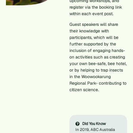
upcoming workshops, and
register via the booking link
within each event post.
Guest speakers will share
their knowledge with
participants, which will be
further supported by the
inclusion of engaging hands-
on activities such as creating
your own bee-safe, bee hotel,
or by helping to trap insects
in the Woowookarung
Regional Park- contributing to
citizen science.
Did You Know
In 2019, ABC Australia