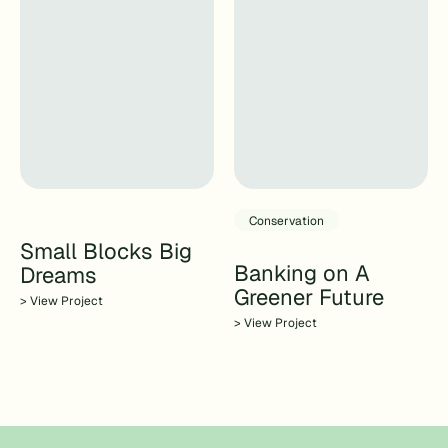
Conservation
Small Blocks Big
Banking on A
Dreams
Greener Future
> View Project
> View Project