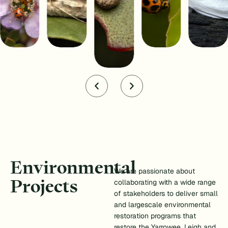
Environmental
We are passionate about
Projects
collaborating with a wide range
of stakeholders to deliver small
and largescale environmental
restoration programs that
restore the Yarrowee, Leigh and