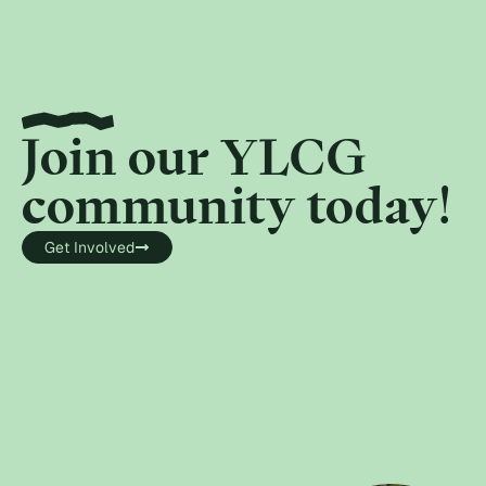
Join our YLCG
community today!
Get Involved