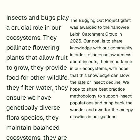
Insects and bugs play
The Bugging Out Project grant
a crucial role in our
was awarded to the Yarrowee
Leigh Catchment Group in
ecosystems. They
2025. Our goal is to share
pollinate flowering
knowledge with our community
in order to increase awareness
plants that allow fruit
about insects, their importance
to grow, they provide
in our ecosystems, with hope
that this knowledge can slow
food for other wildlife,
the rate of insect decline. We
they filter water, they
hope to share best practice
methodology to support insect
ensure we have
populations and bring back the
genetically diverse
wonder and awe for the creepy
flora species, they
crawlies in our gardens.
maintain balanced
ecosystems, they are