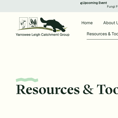
Upcoming Event
Fungi F
Home
About 
Resources & Too
Resources & Too