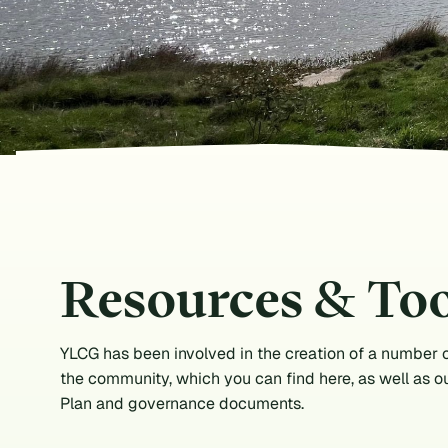
Resources & Too
YLCG has been involved in the creation of a number o
the community, which you can find here, as well as o
Plan and governance documents.