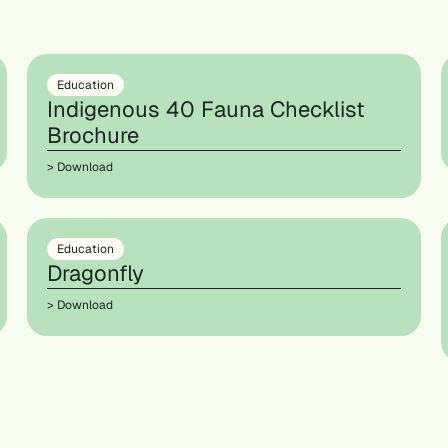
Education
Indigenous 40 Fauna Checklist
Brochure
> Download
Education
Dragonfly
> Download