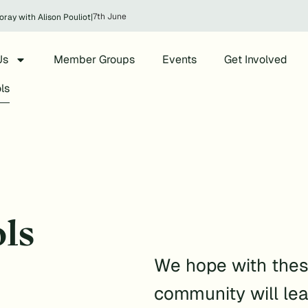
7th June
oray with Alison Pouliot
|
Us
Member Groups
Events
Get Involved
ls
ls
We hope with thes
community will lea