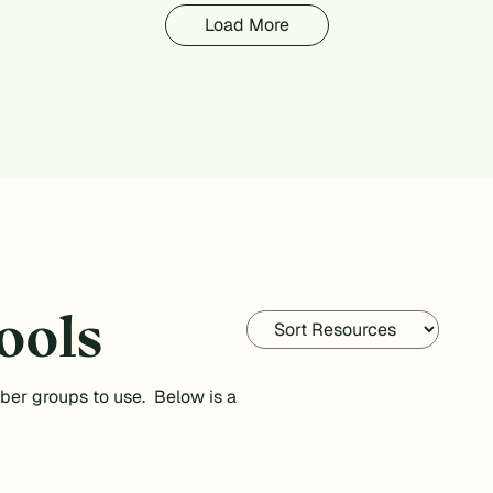
Load More
ools
ber groups to use. Below is a