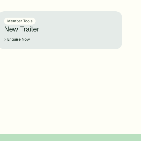
Member Tools
New Trailer
> Enquire Now