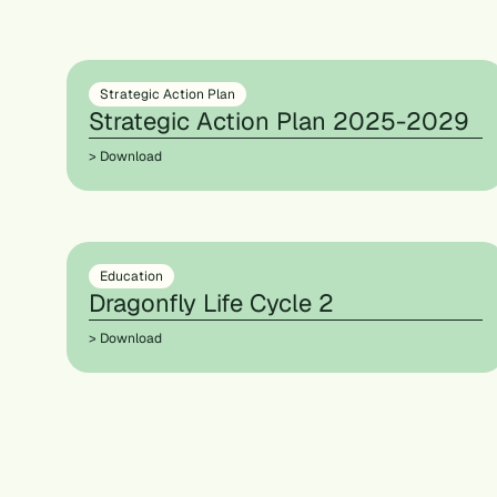
Strategic Action Plan
Strategic Action Plan 2025-2029
> Download
Education
Dragonfly Life Cycle 2
> Download