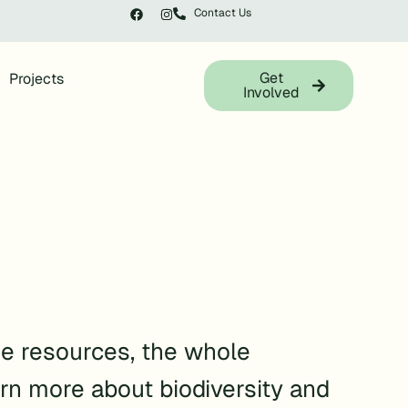
Contact Us
Get
Projects
Involved
e resources, the whole
rn more about biodiversity and