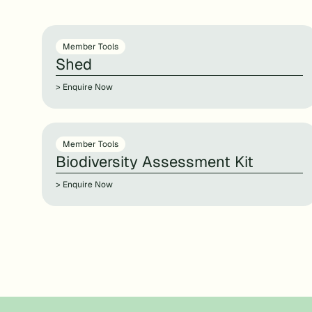
Member Tools
Shed
> Enquire Now
Member Tools
Biodiversity Assessment Kit
> Enquire Now