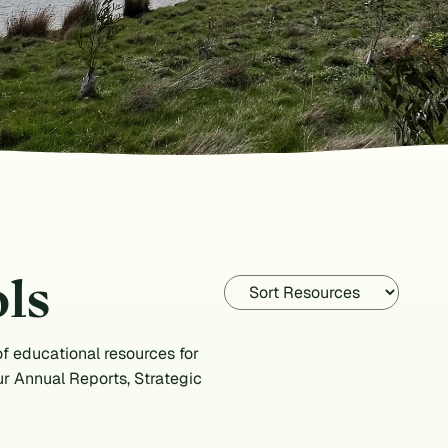
ls
f educational resources for
ur Annual Reports, Strategic