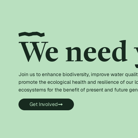
We need 
Join us to enhance biodiversity, improve water qualit
promote the ecological health and resilience of our l
ecosystems for the benefit of present and future gen
Get Involved