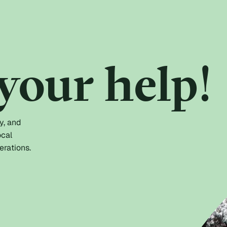
your help!
y, and
ocal
erations.