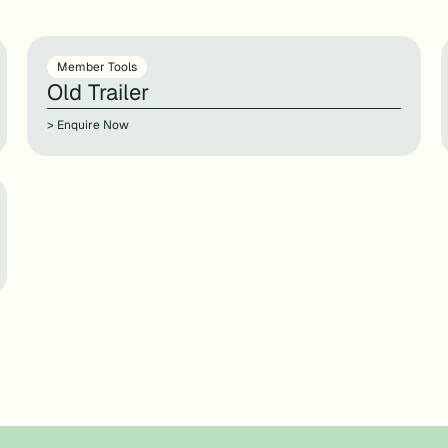
Member Tools
Old Trailer
> Enquire Now