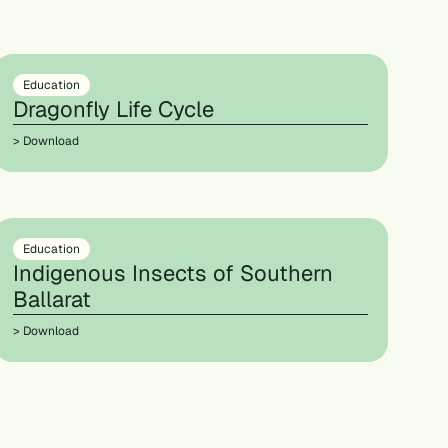
Education
Dragonfly Life Cycle
> Download
Education
Indigenous Insects of Southern
Ballarat
> Download