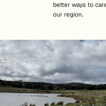
better ways to car
our region.