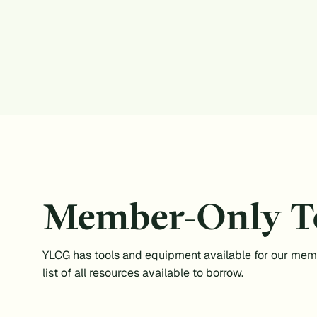
Member-Only T
YLCG has tools and equipment available for our mem
list of all resources available to borrow.