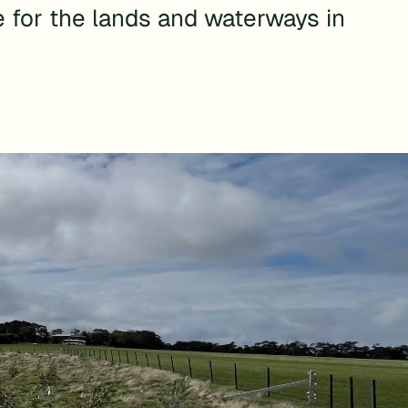
e for the lands and waterways in