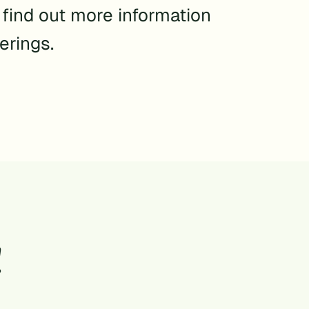
o find out more information
erings.
!