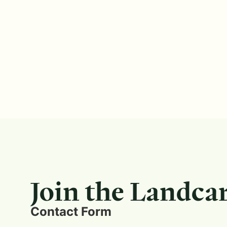
Join the Landca
Contact Form