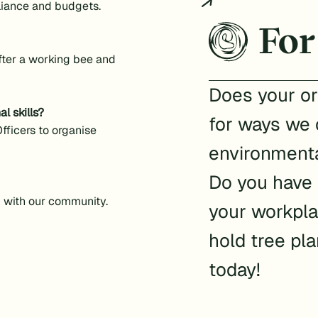
liance and budgets.
For
after a working bee and
Does your or
l skills?
for ways we 
fficers to organise
environmenta
Do you have
g with our community.
your workpla
hold tree pl
today!