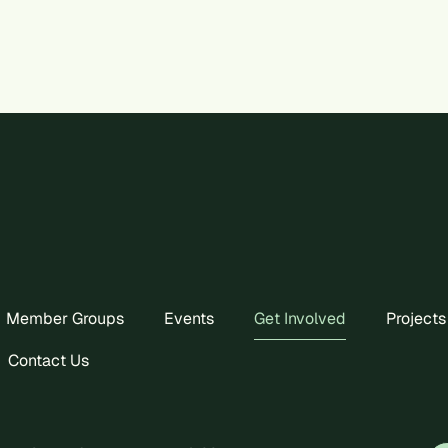
Member Groups
Events
Get Involved
Projects
Contact Us