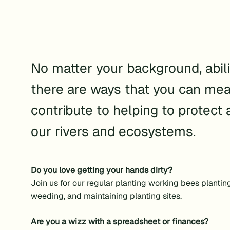
No matter your background, abilit
there are ways that you can mea
contribute to helping to protect 
our rivers and ecosystems.
Do you love getting your hands dirty?
Join us for our regular planting working bees plantin
weeding, and maintaining planting sites.
Are you a wizz with a spreadsheet or finances?