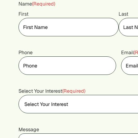
Name
(Required)
First
Last
Phone
Email
(
Select Your Interest
(Required)
Message