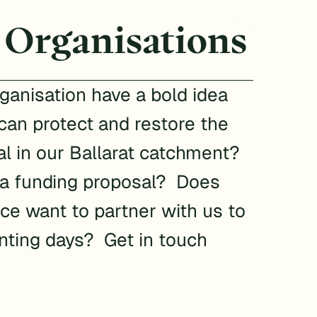
 Organisations
ganisation have a bold idea
can protect and restore the
l in our Ballarat catchment?
 a funding proposal? Does
ce want to partner with us to
anting days? Get in touch