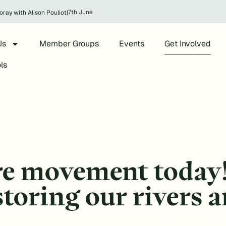
7th June
oray with Alison Pouliot
|
Us
Member Groups
Events
Get Involved
ls
re movement today
estoring our rivers