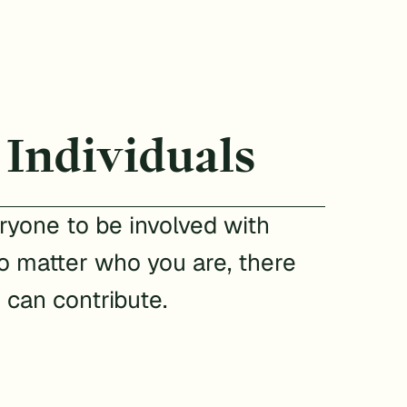
 Individuals
yone to be involved with
 matter who you are, there
 can contribute.