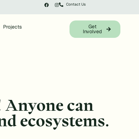
Contact Us
Get
Projects
Involved
! Anyone can
 and ecosystems.