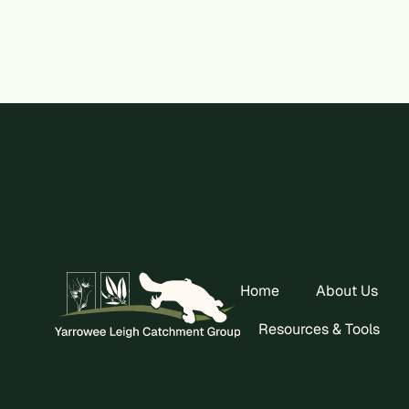
Home
About Us
Resources & Tools