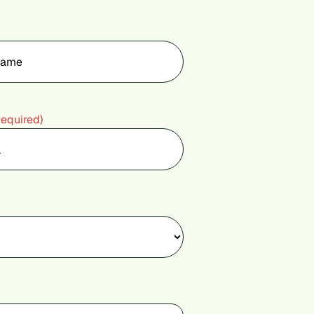
Required)