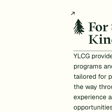
For
Kin
YLCG provide
programs an
tailored for 
the way thro
experience a
opportunitie