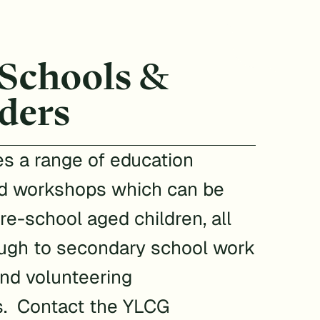
 Schools &
ders
s a range of education
d workshops which can be
pre-school aged children, all
ugh to secondary school work
nd volunteering
s. Contact the YLCG