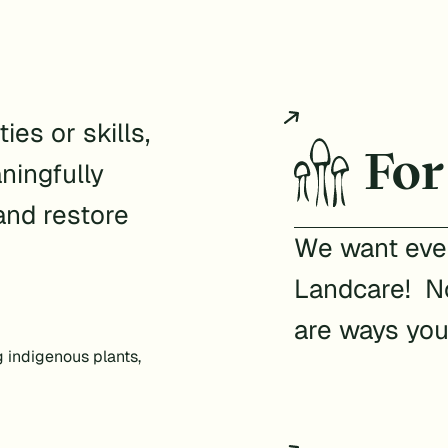
ies or skills,
For
ningfully
and restore
We want ever
Landcare! No
are ways you
g indigenous plants,