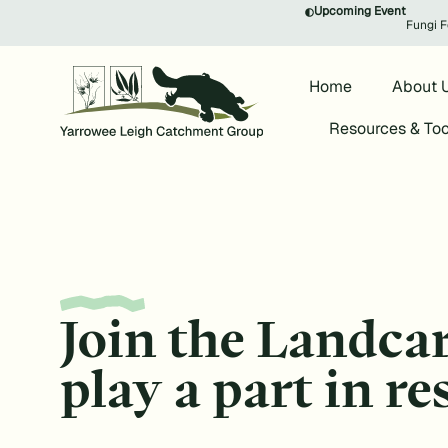
Upcoming Event
Fungi F
Home
About 
Resources & Too
Join the Landca
play a part in r