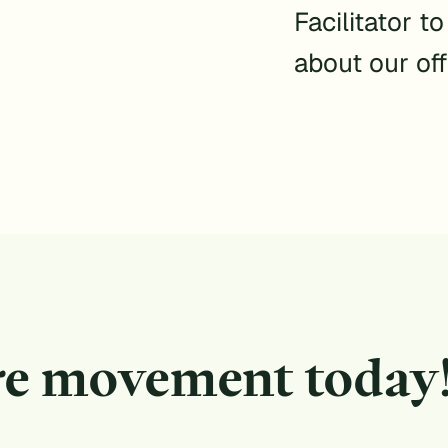
Facilitator t
about our off
re movement today