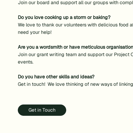
Join our board and support all our groups with comp
Do you love cooking up a storm or baking?
We love to thank our volunteers with delicious food 
need your help!
Are you a wordsmith or have meticulous organisationa
Join our grant writing team and support our Project O
events.
Do you have other skills and ideas?
Get in touch! We love thinking of new ways of linkin
Get in Touch