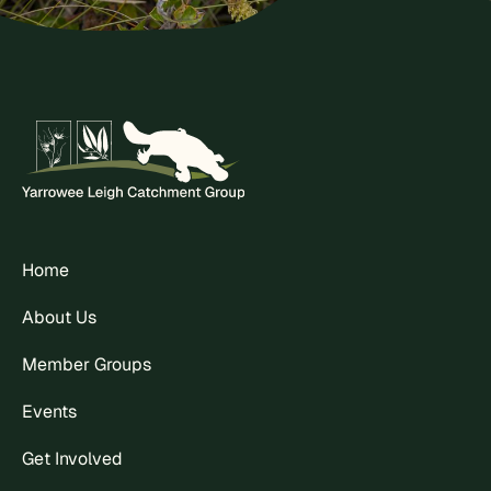
Home
About Us
Member Groups
Events
Get Involved