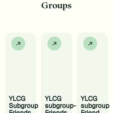
Groups
YLCG
YLCG
YLCG
Subgroup
subgroup-
subgroup
Friends
Friends
Friend