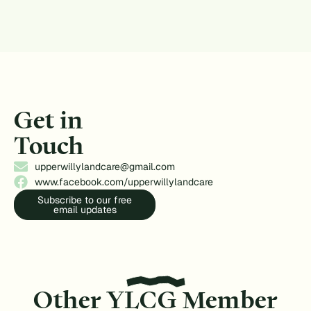
Get in
Touch
upperwillylandcare@gmail.com
www.facebook.com/upperwillylandcare
Subscribe to our free
email updates
Other YLCG Member