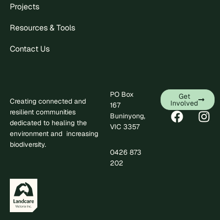
Projects
Resources & Tools
Contact Us
PO Box
Get
Creating connected and
Involved
167
resilient communities
Buninyong,
dedicated to healing the
VIC 3357
environment and increasing
biodiversity.
0426 873
.
202