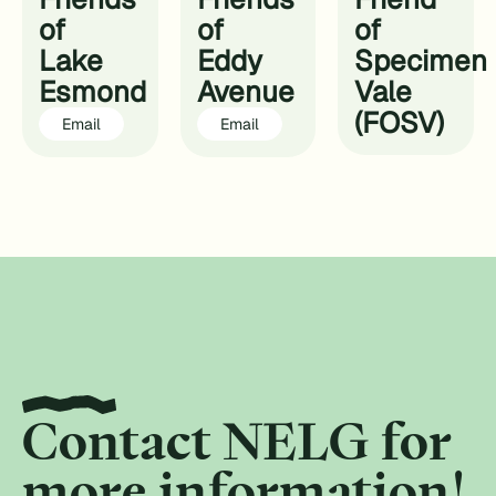
of
of
of
Lake
Eddy
Specimen
Esmond
Avenue
Vale
(FOSV)
Email
Email
Contact NELG for
more information!