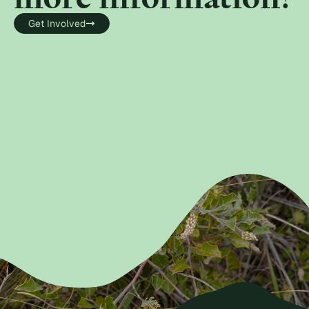
Get Involved