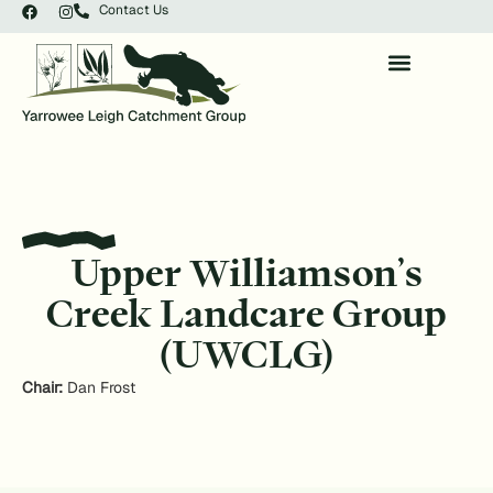
Contact Us
Upper Williamson’s
Creek Landcare Group
(UWCLG)
Chair:
Dan Frost