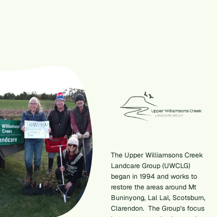
The Upper Williamsons Creek
Landcare Group (UWCLG)
began in 1994 and works to
restore the areas around Mt
Buninyong, Lal Lal, Scotsburn,
Clarendon. The Group’s focus