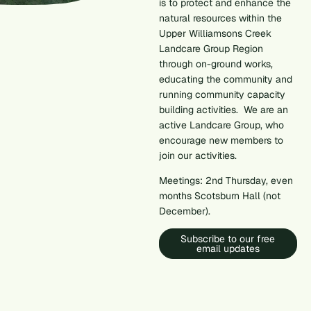
is to protect and enhance the
natural resources within the
Upper Williamsons Creek
Landcare Group Region
through on-ground works,
educating the community and
running community capacity
building activities. We are an
active Landcare Group, who
encourage new members to
join our activities.
Meetings: 2nd Thursday, even
months Scotsburn Hall (not
December).
Subscribe to our free
email updates